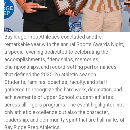
Bay Ridge Prep Athletics concluded another
remarkable year with the annual Sports Awards Night,
a special evening dedicated to celebrating the
accomplishments, friendships, memories,
championships, and record-setting performances
that defined the 2025-26 athletic season.
Students, families, coaches, faculty, and staff
gathered to recognize the hard work, dedication, and
achievements of Upper School student-athletes
across all Tigers programs. The event highlighted not
only athletic excellence but also the character,
leadership, and community spirit that are hallmarks of
Bay Ridge Prep Athletics.