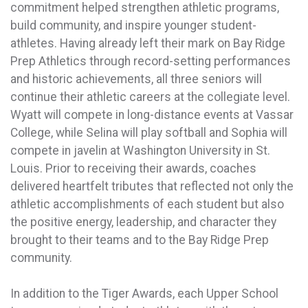
commitment helped strengthen athletic programs,
build community, and inspire younger student-
athletes. Having already left their mark on Bay Ridge
Prep Athletics through record-setting performances
and historic achievements, all three seniors will
continue their athletic careers at the collegiate level.
Wyatt will compete in long-distance events at Vassar
College, while Selina will play softball and Sophia will
compete in javelin at Washington University in St.
Louis. Prior to receiving their awards, coaches
delivered heartfelt tributes that reflected not only the
athletic accomplishments of each student but also
the positive energy, leadership, and character they
brought to their teams and to the Bay Ridge Prep
community.
In addition to the Tiger Awards, each Upper School