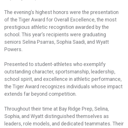
The evening’s highest honors were the presentation
of the Tiger Award for Overall Excellence, the most
prestigious athletic recognition awarded by the
school. This year’s recipients were graduating
seniors Selina Psarras, Sophia Saadi, and Wyatt
Powers.
Presented to student-athletes who exemplify
outstanding character, sportsmanship, leadership,
school spirit, and excellence in athletic performance,
the Tiger Award recognizes individuals whose impact
extends far beyond competition.
Throughout their time at Bay Ridge Prep, Selina,
Sophia, and Wyatt distinguished themselves as
leaders, role models, and dedicated teammates. Their