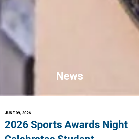
News
JUNE 09, 2026
2026 Sports Awards Night