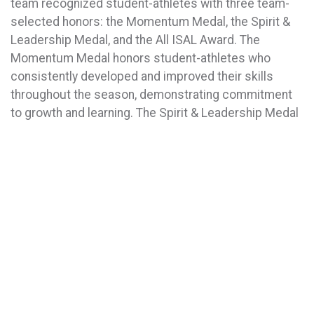
team recognized student-athletes with three team-
selected honors: the Momentum Medal, the Spirit &
Leadership Medal, and the All ISAL Award. The
Momentum Medal honors student-athletes who
consistently developed and improved their skills
throughout the season, demonstrating commitment
to growth and learning. The Spirit & Leadership Medal
recognizes athletes who serve as positive influences
on their teams through leadership, encouragement,
and exemplary sportsmanship. The All ISAL Award is
presented to student-athletes whose skill,
determination, and passion for their sport made them
driving forces behind their team’s success.
The evening also celebrated graduating seniors with
two additional distinctions. The Legacy Award
honored student-athletes who demonstrated long-
term commitment to Bay Ridge Prep Athletics by