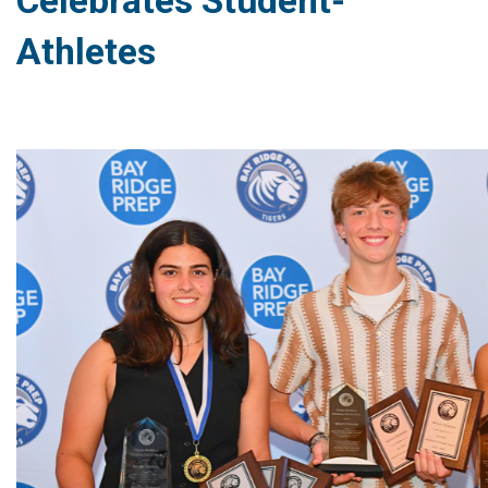
Celebrates Student-
Athletes