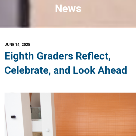
News
JUNE 14, 2025
Eighth Graders Reflect,
Celebrate, and Look Ahead