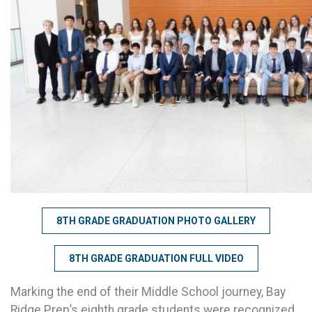
8TH GRADE GRADUATION PHOTO GALLERY
8TH GRADE GRADUATION FULL VIDEO
Marking the end of their Middle School journey, Bay
Ridge Prep’s eighth grade students were recognized