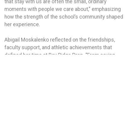
that stay with us are often the small, ordinary
moments with people we care about,” emphasizing
how the strength of the school’s community shaped
her experience.
Abigail Moskalenko reflected on the friendships,
faculty support, and athletic achievements that
defined her time at Bay Ridge Prep. “From saying
‘what’s up algebros?’ to breaking a school relay
record, every moment here has been unforgettable,”
she said.
Callum Osborne highlighted the school’s culture of
inclusion and teamwork, celebrating an undefeated
Middle School Soccer season and the sense of pride
that comes from achieving something together.
“Whether it was on the field or in the classroom, we
learned to lift each other up,” he said.