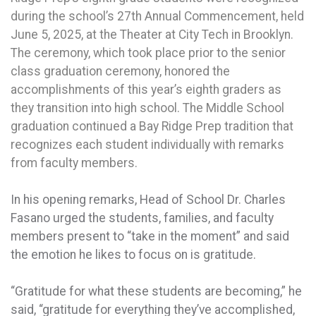
during the school’s 27th Annual Commencement, held
June 5, 2025, at the Theater at City Tech in Brooklyn.
The ceremony, which took place prior to the senior
class graduation ceremony, honored the
accomplishments of this year’s eighth graders as
they transition into high school. The Middle School
graduation continued a Bay Ridge Prep tradition that
recognizes each student individually with remarks
from faculty members.
In his opening remarks, Head of School Dr. Charles
Fasano urged the students, families, and faculty
members present to “take in the moment” and said
the emotion he likes to focus on is gratitude.
“Gratitude for what these students are becoming,” he
said, “gratitude for everything they’ve accomplished,