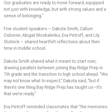
Our graduates are ready to move forward, equipped
not just with knowledge, but with strong values and a
sense of belonging.”
Five student speakers – Dakota Smith, Callum
Osborne, Abigail Moskalenko, Eva Petroff, and Lily
Slotnick – shared heartfelt reflections about their
time in middle school.
Dakota Smith shared what it meant to start over,
drawing parallels between joining Bay Ridge Prep in
7th grade and the transition to high school ahead. “We
may not know what to expect,” Dakota said, “but if
there’s one thing Bay Ridge Prep has taught us—it’s
that we’re ready.”
Eva Petroff reminded classmates that “the memories