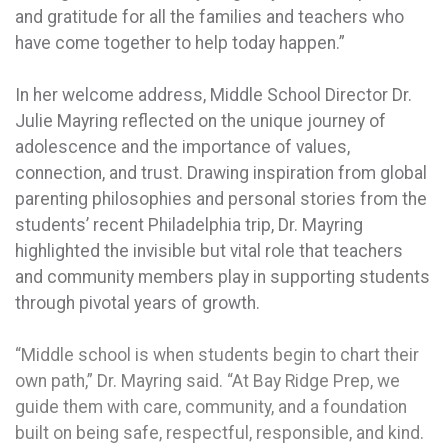
and gratitude for all the families and teachers who
have come together to help today happen.”
In her welcome address, Middle School Director Dr.
Julie Mayring reflected on the unique journey of
adolescence and the importance of values,
connection, and trust. Drawing inspiration from global
parenting philosophies and personal stories from the
students’ recent Philadelphia trip, Dr. Mayring
highlighted the invisible but vital role that teachers
and community members play in supporting students
through pivotal years of growth.
“Middle school is when students begin to chart their
own path,” Dr. Mayring said. “At Bay Ridge Prep, we
guide them with care, community, and a foundation
built on being safe, respectful, responsible, and kind.