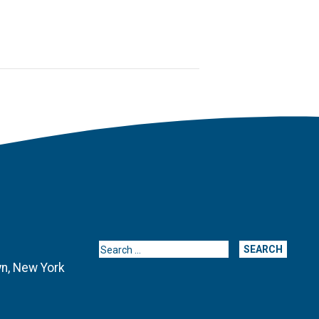
Search for:
yn, New York