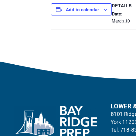
DETAILS
Add to calendar
Date:
March 10
LOWER 
8101 Ridge
York 1120
Tel: 718-