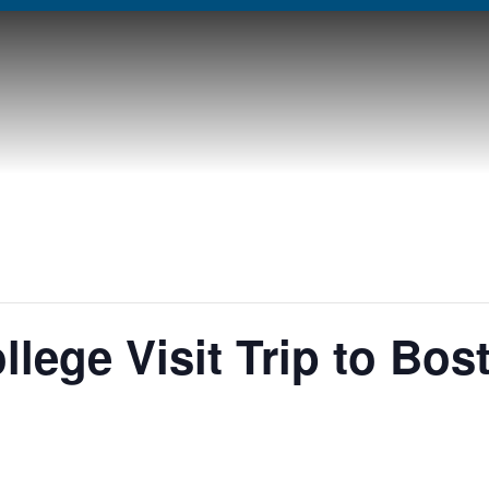
llege Visit Trip to Bos