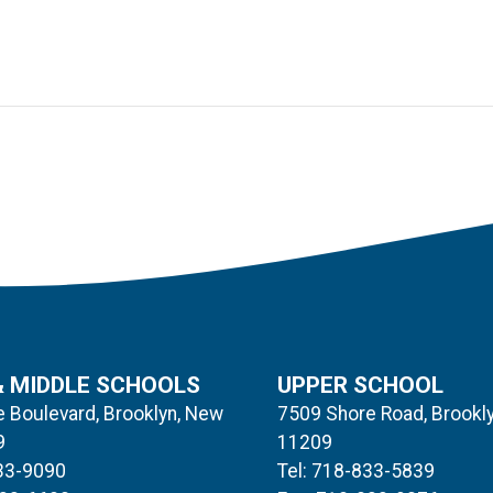
& MIDDLE SCHOOLS
UPPER SCHOOL
 Boulevard, Brooklyn, New
7509 Shore Road, Brookl
9
11209
833-9090
Tel: 718-833-5839