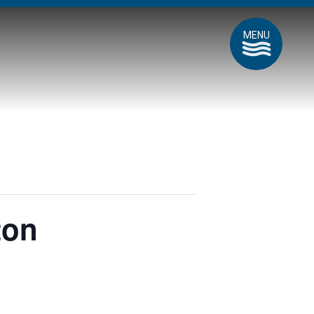
MENU
ton