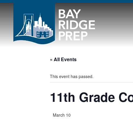
« All Events
This event has passed.
11th Grade Co
March 10