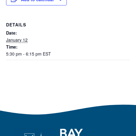
DETAILS
Date:
January 12
Time:
5:30 pm - 6:15 pm
EST