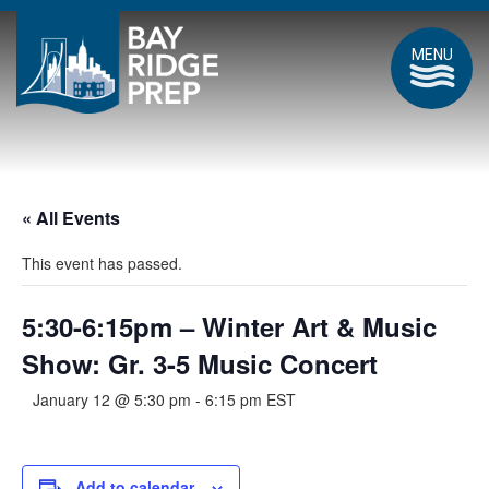
MENU
« All Events
This event has passed.
5:30-6:15pm – Winter Art & Music
Show: Gr. 3-5 Music Concert
January 12 @ 5:30 pm
-
6:15 pm
EST
Add to calendar