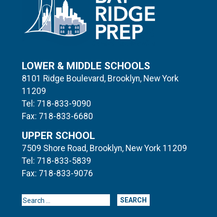
LOWER & MIDDLE SCHOOLS
8101 Ridge Boulevard, Brooklyn, New York
11209
Tel: 718-833-9090
Fax: 718-833-6680
UPPER SCHOOL
7509 Shore Road, Brooklyn, New York 11209
Tel: 718-833-5839
Fax: 718-833-9076
Search for: