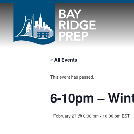
« All Events
This event has passed.
6-10pm – Wint
February 27 @ 6:00 pm
-
10:00 pm
EST