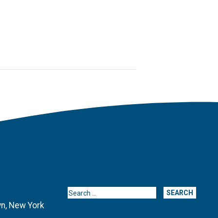
Search for:
yn, New York