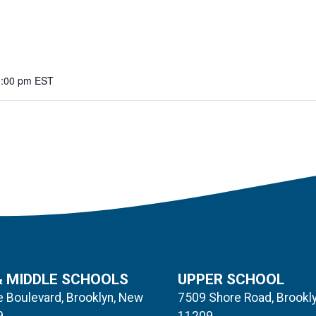
0:00 pm
EST
& MIDDLE SCHOOLS
UPPER SCHOOL
 Boulevard, Brooklyn, New
7509 Shore Road, Brookl