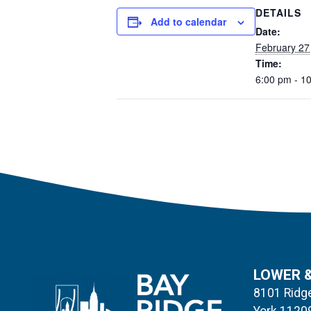
DETAILS
Add to calendar
Date:
February 27
Time:
6:00 pm - 1
LOWER 
8101 Ridge