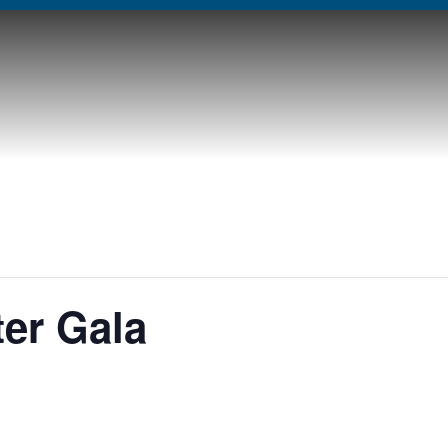
er Gala