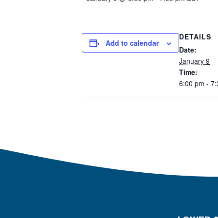
DETAILS
Add to calendar
Date:
January 9
Time:
6:00 pm - 7