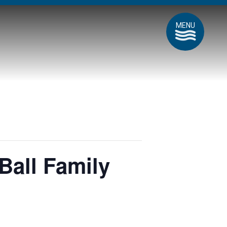
MENU
Ball Family