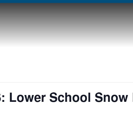
: Lower School Snow 