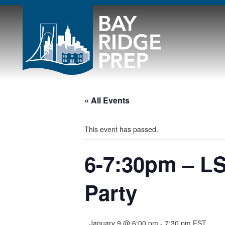
« All Events
This event has passed.
6-7:30pm – LS
Party
January 9 @ 6:00 pm
-
7:30 pm
EST