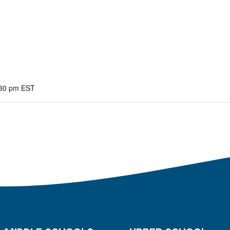
:30 pm
EST