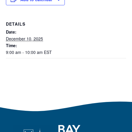
DETAILS
Date:
December 10, 2025
Time:
9:00 am - 10:00 am
EST