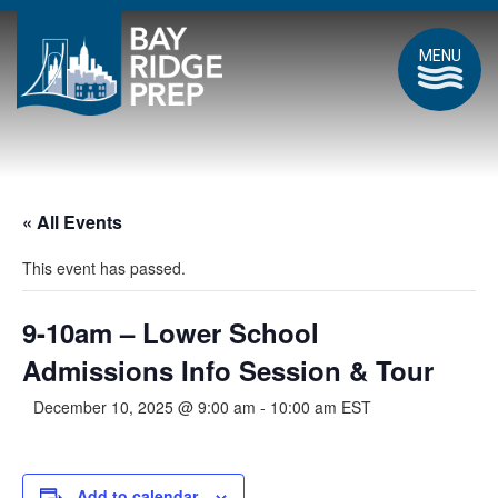
MENU
« All Events
This event has passed.
9-10am – Lower School
Admissions Info Session & Tour
December 10, 2025 @ 9:00 am
-
10:00 am
EST
Add to calendar