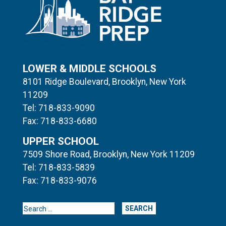
LOWER & MIDDLE SCHOOLS
8101 Ridge Boulevard, Brooklyn, New York
11209
Tel: 718-833-9090
Fax: 718-833-6680
UPPER SCHOOL
7509 Shore Road, Brooklyn, New York 11209
Tel: 718-833-5839
Fax: 718-833-9076
Search for: