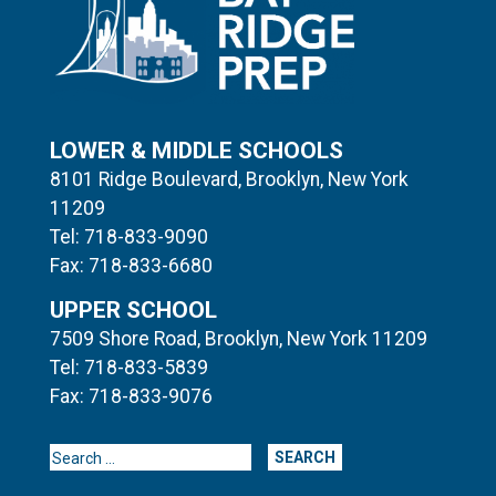
LOWER & MIDDLE SCHOOLS
8101 Ridge Boulevard, Brooklyn, New York
11209
Tel: 718-833-9090
Fax: 718-833-6680
UPPER SCHOOL
7509 Shore Road, Brooklyn, New York 11209
Tel: 718-833-5839
Fax: 718-833-9076
Search for: