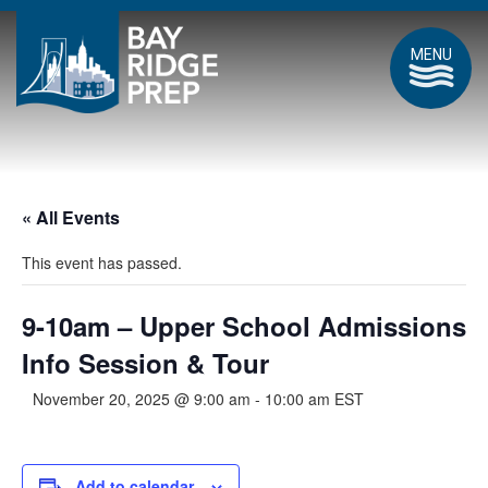
MENU
« All Events
This event has passed.
9-10am – Upper School Admissions
Info Session & Tour
November 20, 2025 @ 9:00 am
-
10:00 am
EST
Add to calendar