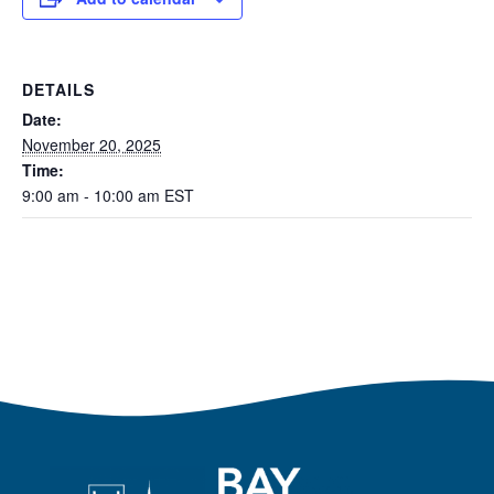
DETAILS
Date:
November 20, 2025
Time:
9:00 am - 10:00 am
EST