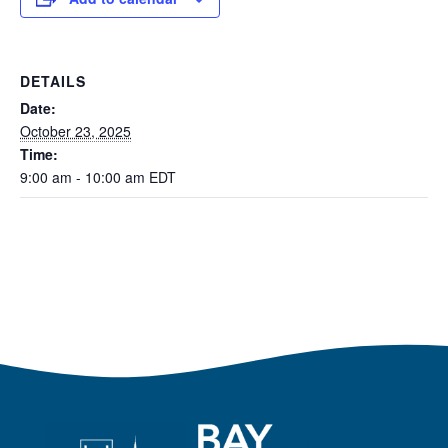
DETAILS
Date:
October 23, 2025
Time:
9:00 am - 10:00 am
EDT