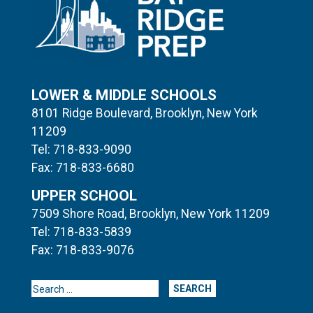
LOWER & MIDDLE SCHOOLS
8101 Ridge Boulevard, Brooklyn, New York
11209
Tel: 718-833-9090
Fax: 718-833-6680
UPPER SCHOOL
7509 Shore Road, Brooklyn, New York 11209
Tel: 718-833-5839
Fax: 718-833-9076
Search for: