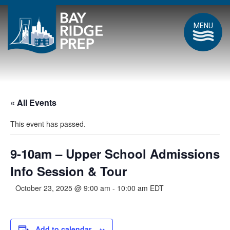
MENU
« All Events
This event has passed.
9-10am – Upper School Admissions
Info Session & Tour
October 23, 2025 @ 9:00 am
-
10:00 am
EDT
Add to calendar