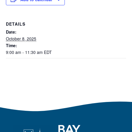
DETAILS
Date:
October 8, 2025
Time:
9:00 am - 11:30 am
EDT