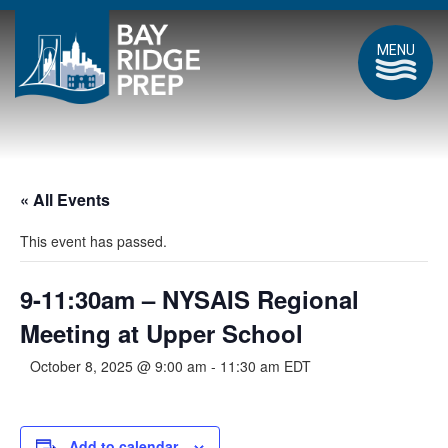
MENU
« All Events
This event has passed.
9-11:30am – NYSAIS Regional
Meeting at Upper School
October 8, 2025 @ 9:00 am
-
11:30 am
EDT
Add to calendar