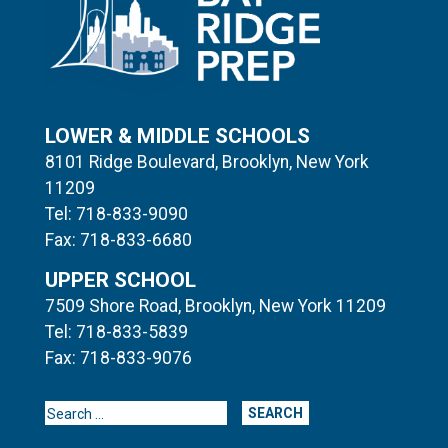
LOWER & MIDDLE SCHOOLS
8101 Ridge Boulevard, Brooklyn, New York
11209
Tel: 718-833-9090
Fax: 718-833-6680
UPPER SCHOOL
7509 Shore Road, Brooklyn, New York 11209
Tel: 718-833-5839
Fax: 718-833-9076
Search for: