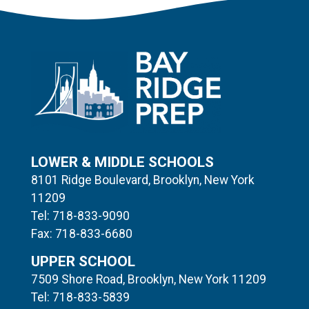
LOWER & MIDDLE SCHOOLS
8101 Ridge Boulevard, Brooklyn, New York
11209
Tel: 718-833-9090
Fax: 718-833-6680
UPPER SCHOOL
7509 Shore Road, Brooklyn, New York 11209
Tel: 718-833-5839