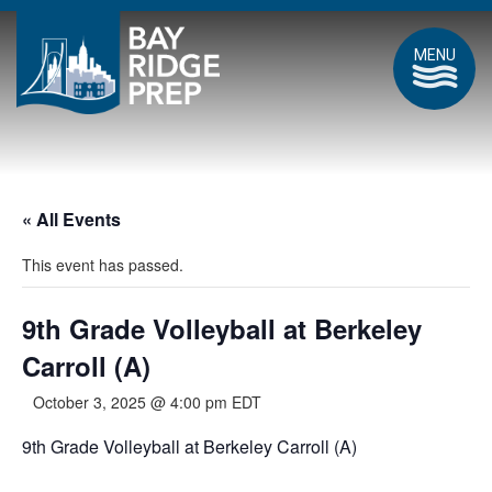
MENU
« All Events
This event has passed.
9th Grade Volleyball at Berkeley
Carroll (A)
October 3, 2025 @ 4:00 pm
EDT
9th Grade Volleyball at Berkeley Carroll (A)