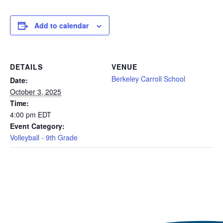
Add to calendar
DETAILS
VENUE
Berkeley Carroll School
Date:
October 3, 2025
Time:
4:00 pm
EDT
Event Category:
Volleyball - 9th Grade