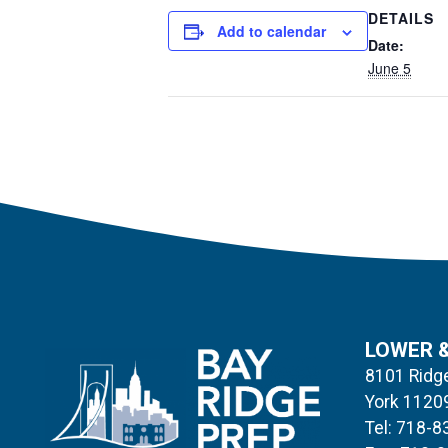
DETAILS
Add to calendar
Date:
June 5
LOWER 
8101 Ridge
York 1120
Tel: 718-