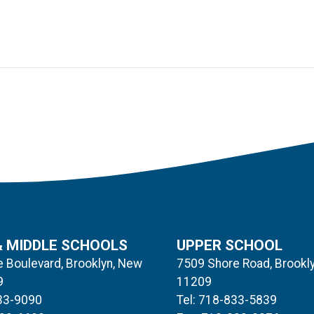
& MIDDLE SCHOOLS
UPPER SCHOOL
 Boulevard, Brooklyn, New
7509 Shore Road, Brookl
9
11209
833-9090
Tel: 718-833-5839