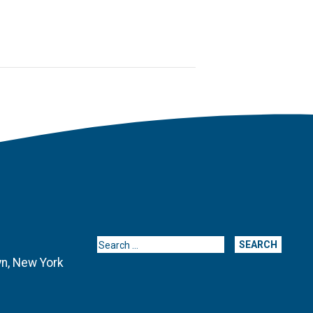
Search for:
yn, New York