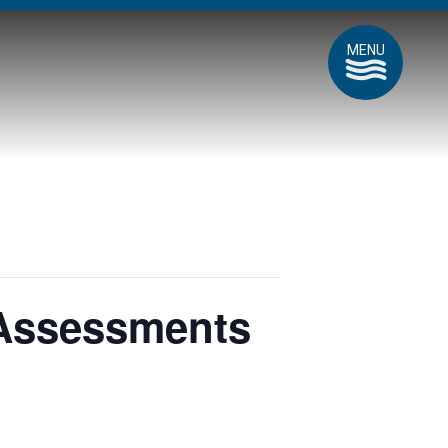
MENU
 Assessments