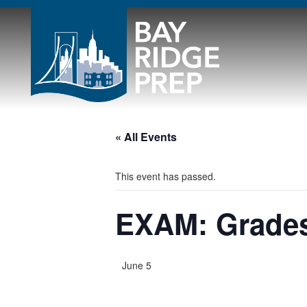
« All Events
This event has passed.
EXAM: Grades
June 5