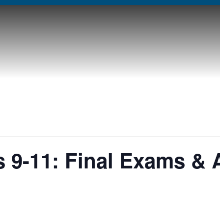
 9-11: Final Exams &