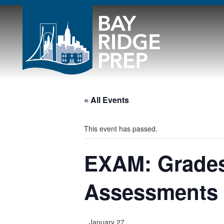
« All Events
This event has passed.
EXAM: Grades
Assessments
January 27