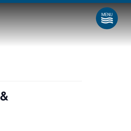
MENU
 &