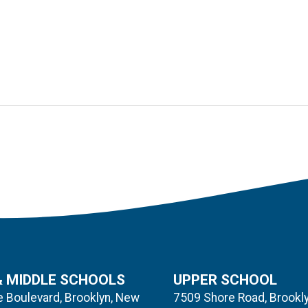
& MIDDLE SCHOOLS
UPPER SCHOOL
 Boulevard, Brooklyn, New
7509 Shore Road, Brookl