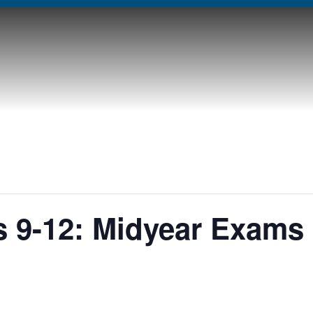
 9-12: Midyear Exams