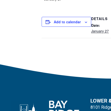
DETAILS
Add to calendar
Date:
January 27
LOWER 
8101 Ridge