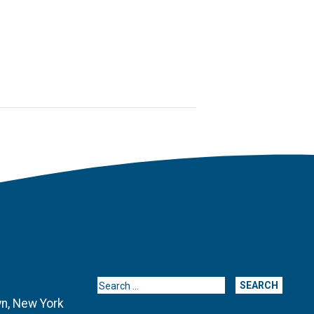
Search for:
yn, New York