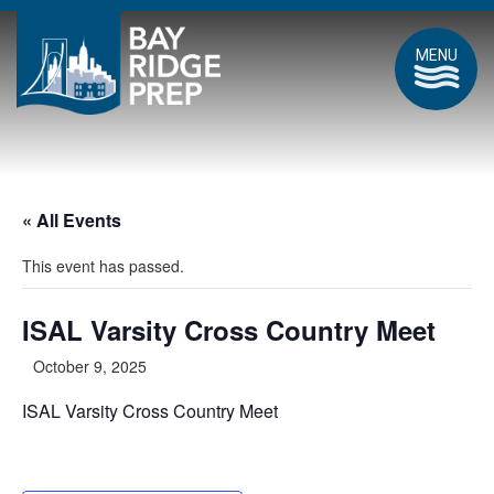
MENU
« All Events
This event has passed.
ISAL Varsity Cross Country Meet
October 9, 2025
ISAL Varsity Cross Country Meet