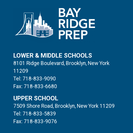
LOWER & MIDDLE SCHOOLS
8101 Ridge Boulevard, Brooklyn, New York
11209
Tel: 718-833-9090
Fax: 718-833-6680
UPPER SCHOOL
7509 Shore Road, Brooklyn, New York 11209
Tel: 718-833-5839
Fax: 718-833-9076