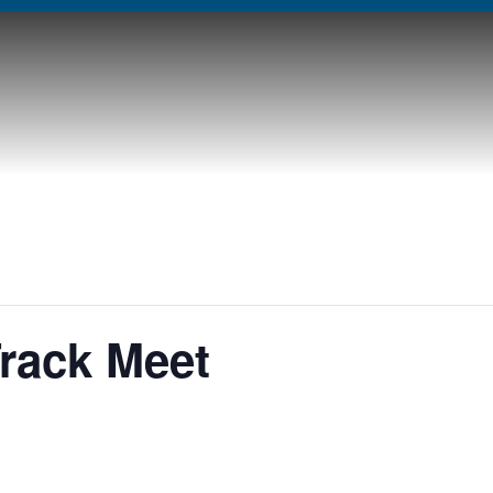
Track Meet