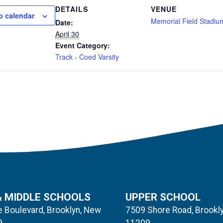
DETAILS
VENUE
o calendar
Memorial Field Stadiu
Date:
April 30
Event Category:
Track - Coed Varsity
& MIDDLE SCHOOLS
UPPER SCHOOL
 Boulevard, Brooklyn, New
7509 Shore Road, Brookl