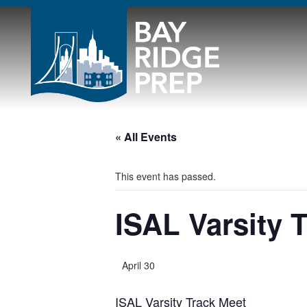
« All Events
This event has passed.
ISAL Varsity 
April 30
ISAL Varsity Track Meet