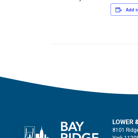
Add t
LOWER 
8101 Ridge