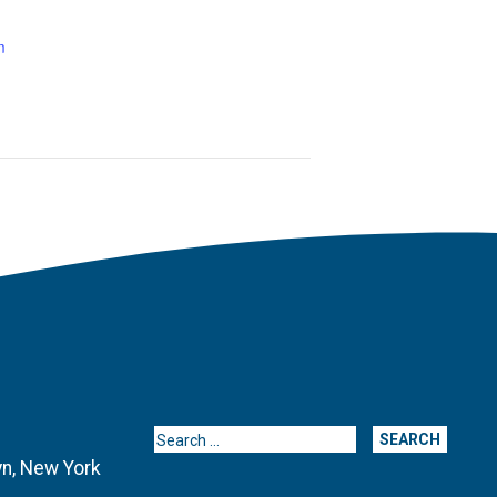
m
Search for:
yn, New York