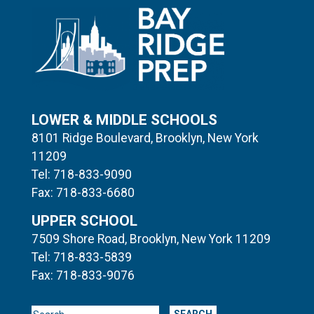
LOWER & MIDDLE SCHOOLS
8101 Ridge Boulevard, Brooklyn, New York
11209
Tel: 718-833-9090
Fax: 718-833-6680
UPPER SCHOOL
7509 Shore Road, Brooklyn, New York 11209
Tel: 718-833-5839
Fax: 718-833-9076
Search for: