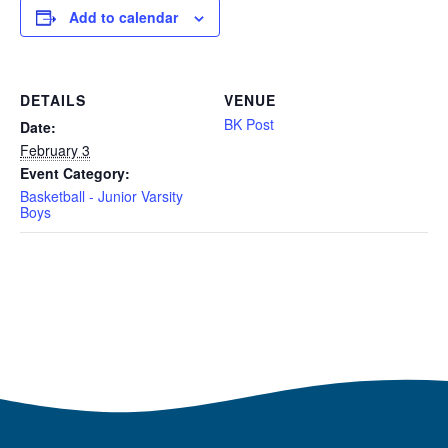
Add to calendar
DETAILS
VENUE
BK Post
Date:
February 3
Event Category:
Basketball - Junior Varsity
Boys