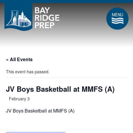
MENU
« All Events
This event has passed.
JV Boys Basketball at MMFS (A)
February 3
JV Boys Basketball at MMFS (A)