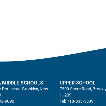
& MIDDLE SCHOOLS
UPPER SCHOOL
 Boulevard, Brooklyn, New
7509 Shore Road, Brookl
9
11209
833-9090
Tel: 718-833-5839