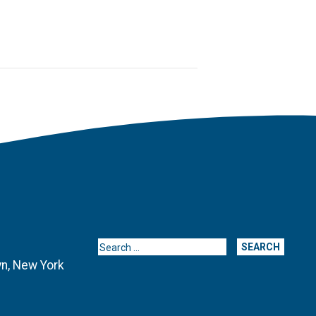
Search for:
yn, New York