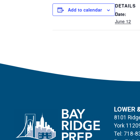
DETAILS
Add to calendar
Date:
June 12
LOWER 
8101 Ridge
York 1120
Tel: 718-