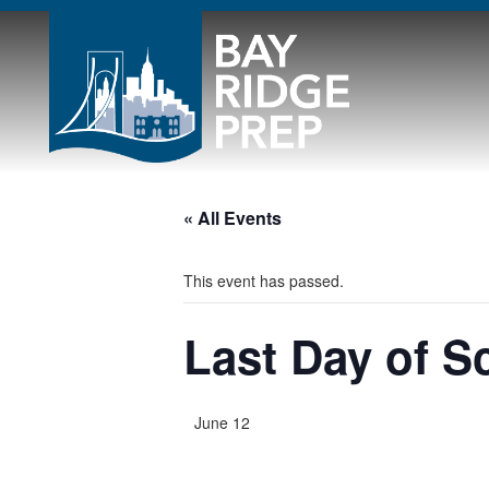
« All Events
This event has passed.
Last Day of S
June 12