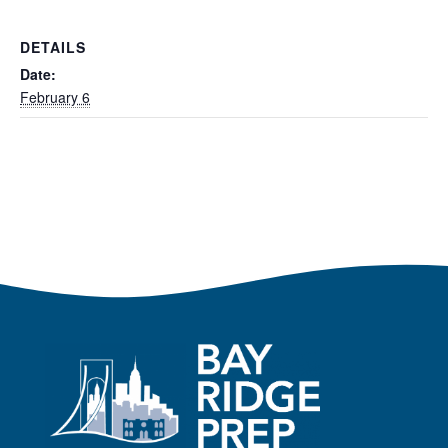
DETAILS
Date:
February 6