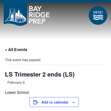
MENU
« All Events
This event has passed.
LS Trimester 2 ends (LS)
February 6
Lower School
Add to calendar