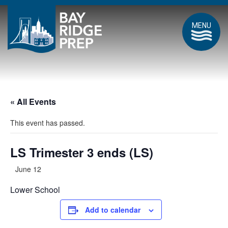
MENU
« All Events
This event has passed.
LS Trimester 3 ends (LS)
June 12
Lower School
Add to calendar