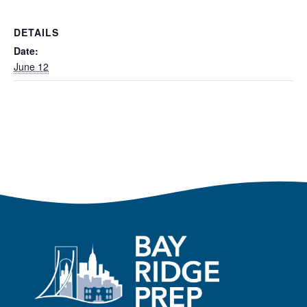
DETAILS
Date:
June 12