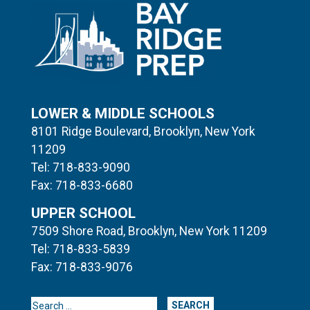
LOWER & MIDDLE SCHOOLS
8101 Ridge Boulevard, Brooklyn, New York
11209
Tel: 718-833-9090
Fax: 718-833-6680
UPPER SCHOOL
7509 Shore Road, Brooklyn, New York 11209
Tel: 718-833-5839
Fax: 718-833-9076
Search for: