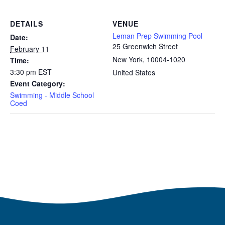
DETAILS
VENUE
Leman Prep Swimming Pool
Date:
25 Greenwich Street
February 11
New York
,
10004-1020
Time:
3:30 pm
EST
United States
Event Category:
Swimming - Middle School
Coed