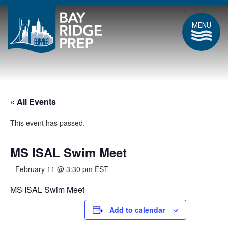
MENU
« All Events
This event has passed.
MS ISAL Swim Meet
February 11 @ 3:30 pm
EST
MS ISAL Swim Meet
Add to calendar