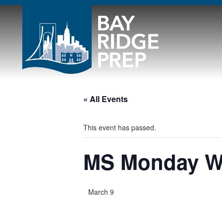
« All Events
This event has passed.
MS Monday 
March 9