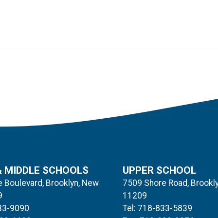
& MIDDLE SCHOOLS
UPPER SCHOOL
 Boulevard, Brooklyn, New
7509 Shore Road, Brookl
9
11209
833-9090
Tel: 718-833-5839