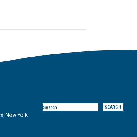
Search for:
yn, New York