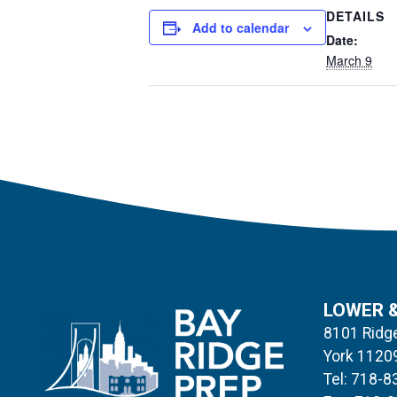
DETAILS
Add to calendar
Date:
March 9
LOWER 
8101 Ridge
York 1120
Tel: 718-