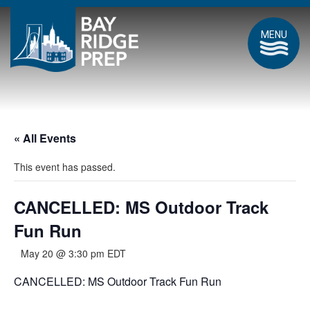
MENU
« All Events
This event has passed.
CANCELLED: MS Outdoor Track
Fun Run
May 20 @ 3:30 pm
EDT
CANCELLED: MS Outdoor Track Fun Run