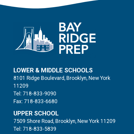
LOWER & MIDDLE SCHOOLS
8101 Ridge Boulevard, Brooklyn, New York
11209
Tel: 718-833-9090
Fax: 718-833-6680
UPPER SCHOOL
7509 Shore Road, Brooklyn, New York 11209
Tel: 718-833-5839