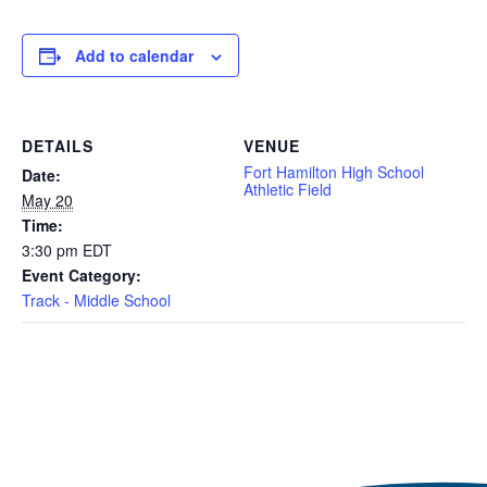
Add to calendar
DETAILS
VENUE
Fort Hamilton High School
Date:
Athletic Field
May 20
Time:
3:30 pm
EDT
Event Category:
Track - Middle School