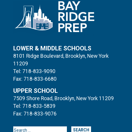
LOWER & MIDDLE SCHOOLS
8101 Ridge Boulevard, Brooklyn, New York
11209
Tel: 718-833-9090
Fax: 718-833-6680
UPPER SCHOOL
7509 Shore Road, Brooklyn, New York 11209
Tel: 718-833-5839
Fax: 718-833-9076
Search for: