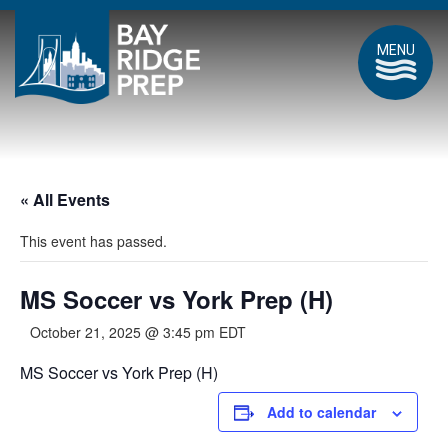
MENU
« All Events
This event has passed.
MS Soccer vs York Prep (H)
October 21, 2025 @ 3:45 pm
EDT
MS Soccer vs York Prep (H)
Add to calendar