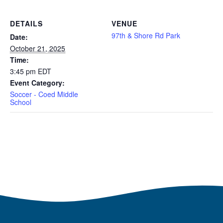
DETAILS
VENUE
97th & Shore Rd Park
Date:
October 21, 2025
Time:
3:45 pm
EDT
Event Category:
Soccer - Coed Middle
School