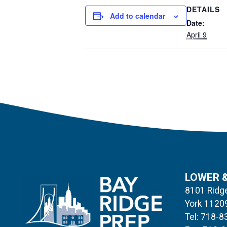
DETAILS
Add to calendar
Date:
April 9
LOWER 
8101 Ridge
York 1120
Tel: 718-