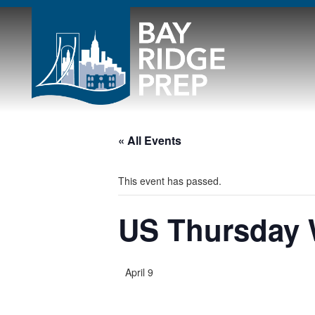
« All Events
This event has passed.
US Thursday
April 9