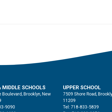
& MIDDLE SCHOOLS
UPPER SCHOOL
 Boulevard, Brooklyn, New
7509 Shore Road, Brookl
9
11209
833-9090
Tel: 718-833-5839