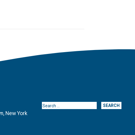
Search for:
yn, New York