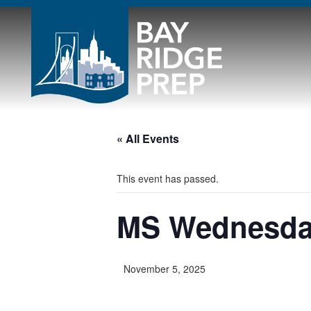
« All Events
This event has passed.
MS Wednesd
November 5, 2025