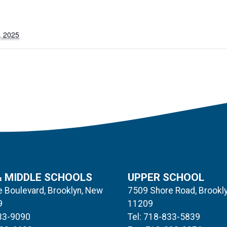
, 2025
& MIDDLE SCHOOLS
UPPER SCHOOL
 Boulevard, Brooklyn, New
7509 Shore Road, Brookl
9
11209
833-9090
Tel: 718-833-5839