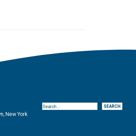
Search for:
yn, New York