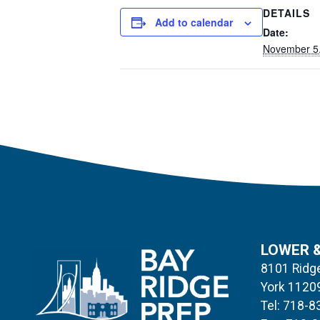
DETAILS
Add to calendar
Date:
November 5
LOWER 
8101 Ridge
York 1120
Tel: 718-