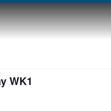
ay WK1