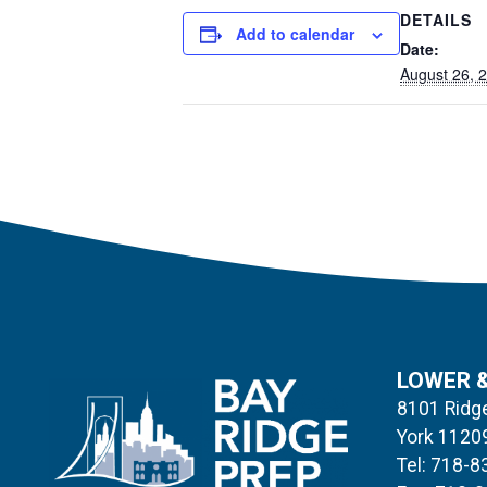
DETAILS
Add to calendar
Date:
August 26, 
LOWER 
8101 Ridge
York 1120
Tel: 718-