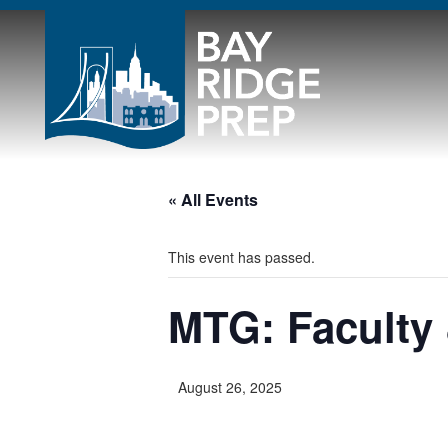
« All Events
This event has passed.
MTG: Faculty 
August 26, 2025