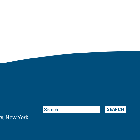
Search for:
yn, New York