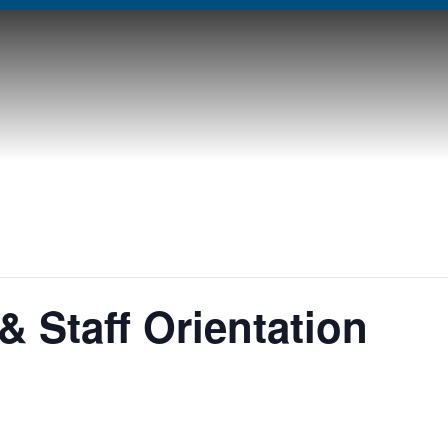
& Staff Orientation