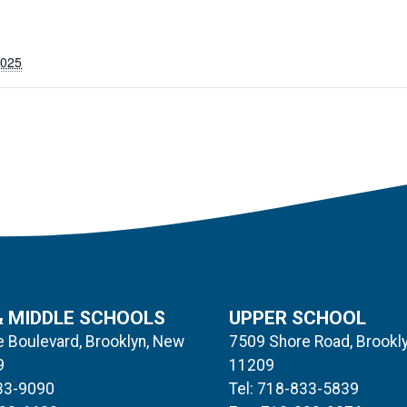
2025
& MIDDLE SCHOOLS
UPPER SCHOOL
 Boulevard, Brooklyn, New
7509 Shore Road, Brookl
9
11209
833-9090
Tel: 718-833-5839