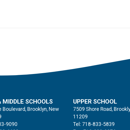
& MIDDLE SCHOOLS
UPPER SCHOOL
 Boulevard, Brooklyn, New
7509 Shore Road, Brookl
9
11209
833-9090
Tel: 718-833-5839