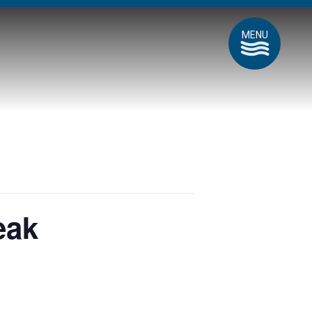
MENU
eak