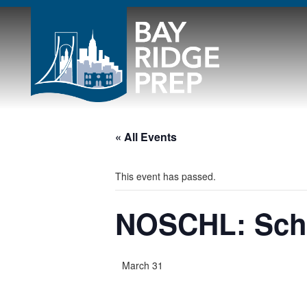
« All Events
This event has passed.
NOSCHL: Scho
March 31