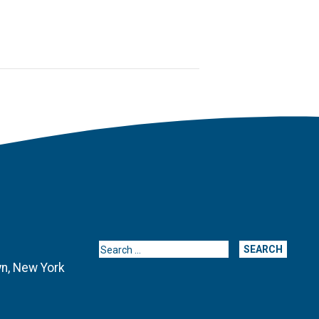
Search for:
yn, New York