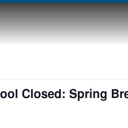
ol Closed: Spring Br