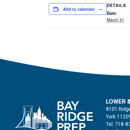
DETAILS
Add to calendar
Date:
March 31
LOWER 
8101 Ridge
York 1120
Tel: 718-