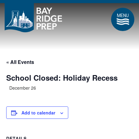
MENU
« All Events
School Closed: Holiday Recess
December 26
Add to calendar
DETAILS