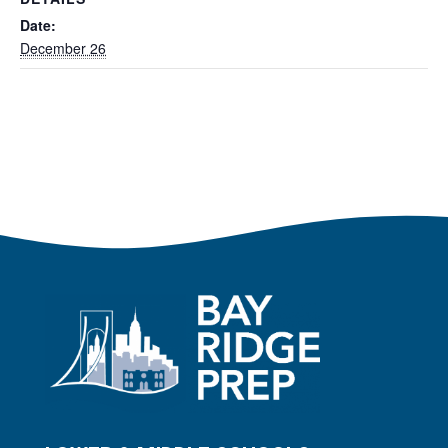
Date:
December 26