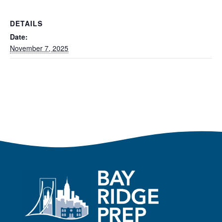
DETAILS
Date:
November 7, 2025