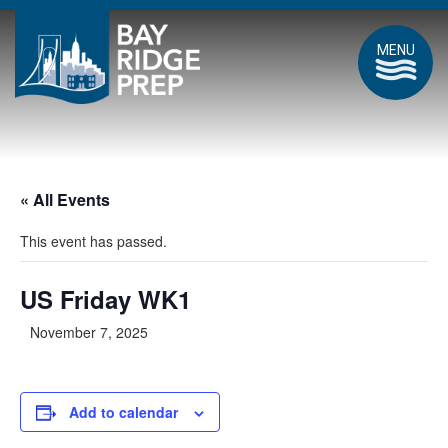
MENU
« All Events
This event has passed.
US Friday WK1
November 7, 2025
Add to calendar