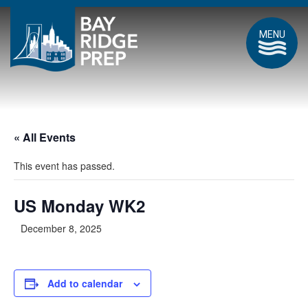
MENU
« All Events
This event has passed.
US Monday WK2
December 8, 2025
Add to calendar