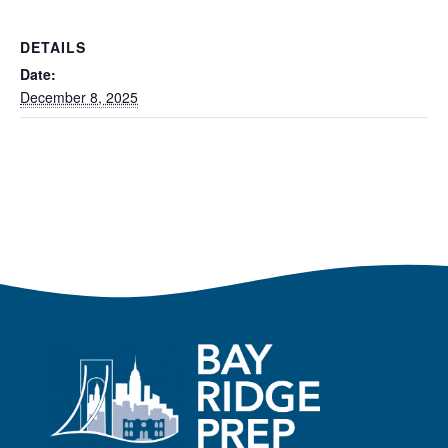
DETAILS
Date:
December 8, 2025