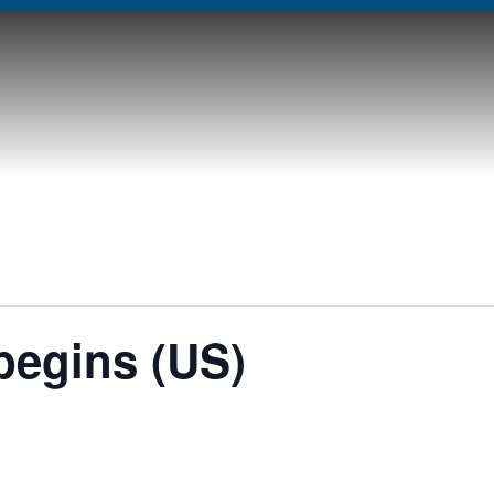
begins (US)