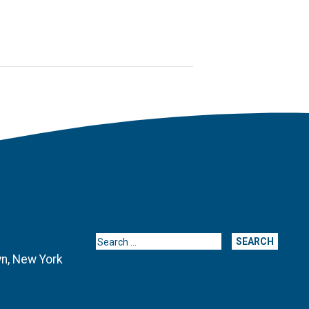
Search for:
yn, New York