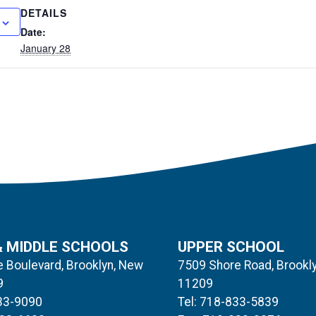
DETAILS
Date:
January 28
& MIDDLE SCHOOLS
UPPER SCHOOL
 Boulevard, Brooklyn, New
7509 Shore Road, Brookl
9
11209
833-9090
Tel: 718-833-5839