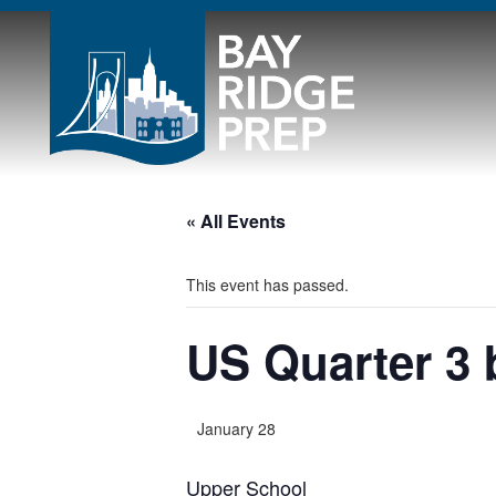
« All Events
This event has passed.
US Quarter 3 
January 28
Upper School