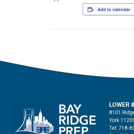
Add to calendar
LOWER 
8101 Ridge
York 1120
Tel: 718-