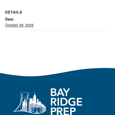
DETAILS
Date:
October 28, 2025