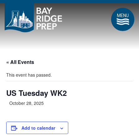
MENU
« All Events
This event has passed.
US Tuesday WK2
October 28, 2025
Add to calendar