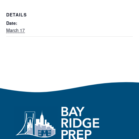
DETAILS
Date:
March 17