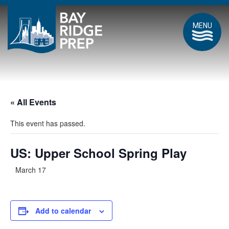
MENU
« All Events
This event has passed.
US: Upper School Spring Play
March 17
Add to calendar