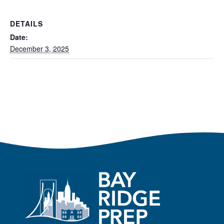
DETAILS
Date:
December 3, 2025