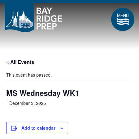
MENU
« All Events
This event has passed.
MS Wednesday WK1
December 3, 2025
Add to calendar