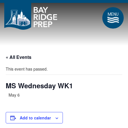
MENU
« All Events
This event has passed.
MS Wednesday WK1
May 6
Add to calendar