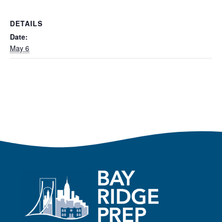
DETAILS
Date:
May 6