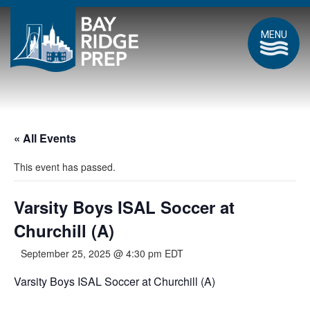
MENU
« All Events
This event has passed.
Varsity Boys ISAL Soccer at
Churchill (A)
September 25, 2025 @ 4:30 pm
EDT
Varsity Boys ISAL Soccer at Churchill (A)