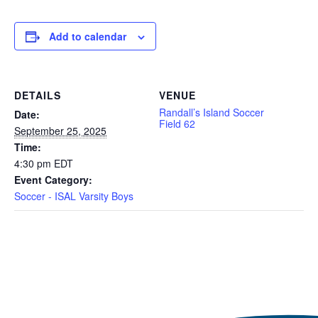
Add to calendar
DETAILS
VENUE
Randall’s Island Soccer
Date:
Field 62
September 25, 2025
Time:
4:30 pm
EDT
Event Category:
Soccer - ISAL Varsity Boys