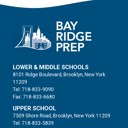
LOWER & MIDDLE SCHOOLS
8101 Ridge Boulevard, Brooklyn, New York
11209
Tel: 718-833-9090
Fax: 718-833-6680
UPPER SCHOOL
7509 Shore Road, Brooklyn, New York 11209
Tel: 718-833-5839