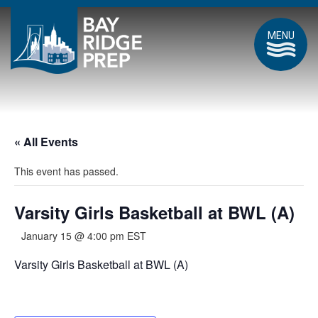
MENU
« All Events
This event has passed.
Varsity Girls Basketball at BWL (A)
January 15 @ 4:00 pm
EST
Varsity Girls Basketball at BWL (A)