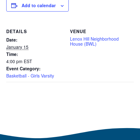
Add to calendar
DETAILS
VENUE
Lenox Hill Neighborhood
Date:
House (BWL)
January 15
Time:
4:00 pm
EST
Event Category:
Basketball - Girls Varsity