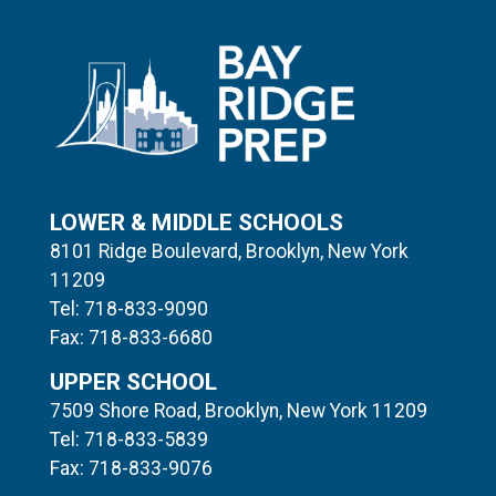
LOWER & MIDDLE SCHOOLS
8101 Ridge Boulevard, Brooklyn, New York
11209
Tel: 718-833-9090
Fax: 718-833-6680
UPPER SCHOOL
7509 Shore Road, Brooklyn, New York 11209
Tel: 718-833-5839
Fax: 718-833-9076