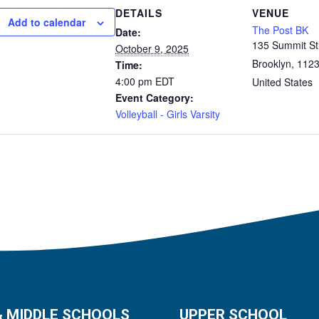
DETAILS
VENUE
Add to calendar
The Post BK
Date:
135 Summit St
October 9, 2025
Brooklyn
,
1123
Time:
4:00 pm
EDT
United States
Event Category:
Volleyball - Girls Varsity
& MIDDLE SCHOOLS
UPPER SCHOOL