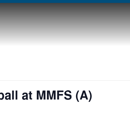
ball at MMFS (A)