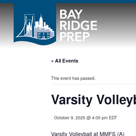
« All Events
This event has passed.
Varsity Volley
October 9, 2025 @ 4:00 pm
EDT
Varsity Volleyball at MMFS (A)