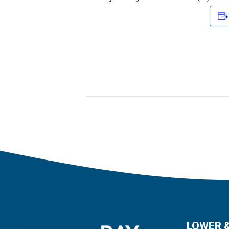
LOWER 