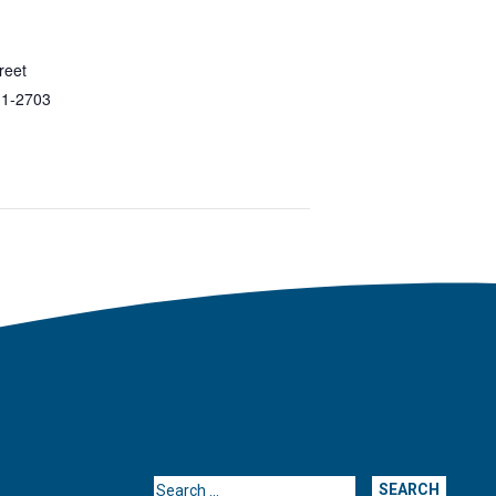
reet
1-2703
Search for: