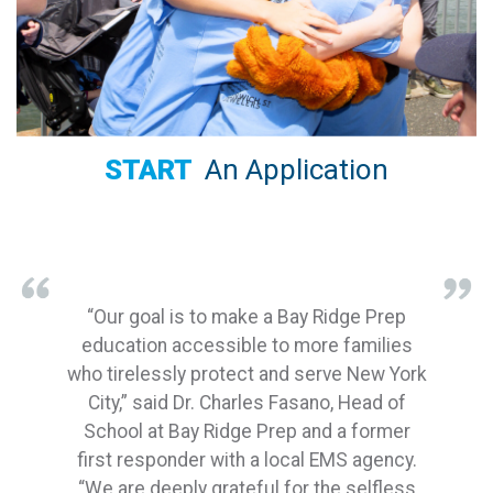
START
An Application
“Our goal is to make a Bay Ridge Prep
education accessible to more families
who tirelessly protect and serve New York
City,” said Dr. Charles Fasano, Head of
School at Bay Ridge Prep and a former
first responder with a local EMS agency.
“We are deeply grateful for the selfless