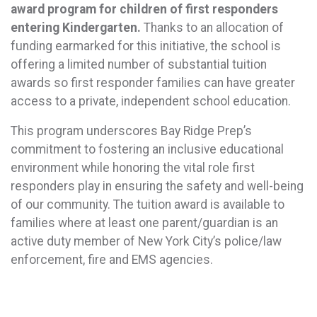
award program for children of first responders
entering Kindergarten.
Thanks to an allocation of
funding earmarked for this initiative, the school is
offering a limited number of substantial tuition
awards so first responder families can have greater
access to a private, independent school education.
This program underscores Bay Ridge Prep’s
commitment to fostering an inclusive educational
environment while honoring the vital role first
responders play in ensuring the safety and well-being
of our community. The tuition award is available to
families where at least one parent/guardian is an
active duty member of New York City’s police/law
enforcement, fire and EMS agencies.