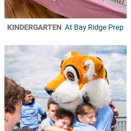
KINDERGARTEN
At Bay Ridge Prep