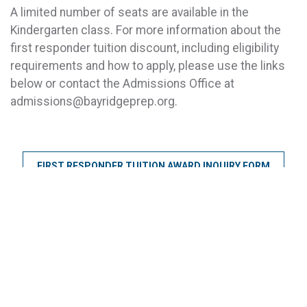
A limited number of seats are available in the
Kindergarten class. For more information about the
first responder tuition discount, including eligibility
requirements and how to apply, please use the links
below or contact the Admissions Office at
admissions@bayridgeprep.org.
FIRST RESPONDER TUITION AWARD INQUIRY FORM
KINDERGARTEN AT BAY RIDGE PREP
START AN APPLICATION