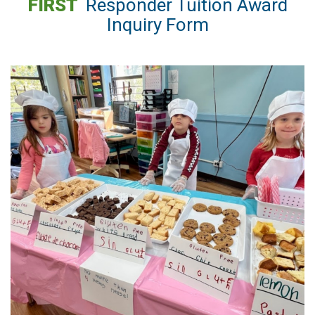
FIRST
Responder Tuition Award
Inquiry Form