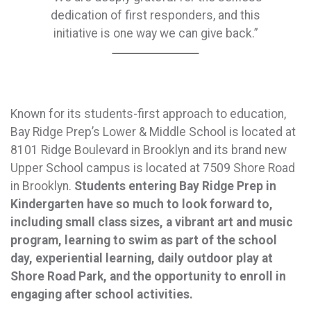
dedication of first responders, and this
initiative is one way we can give back.”
Known for its students-first approach to education,
Bay Ridge Prep’s Lower & Middle School is located at
8101 Ridge Boulevard in Brooklyn and its brand new
Upper School campus is located at 7509 Shore Road
in Brooklyn.
Students entering Bay Ridge Prep in
Kindergarten have so much to look forward to,
including small class sizes, a vibrant art and music
program, learning to swim as part of the school
day, experiential learning, daily outdoor play at
Shore Road Park, and the opportunity to enroll in
engaging after school activities.