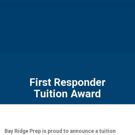
First Responder
Tuition Award
Bay Ridge Prep is proud to announce a tuition