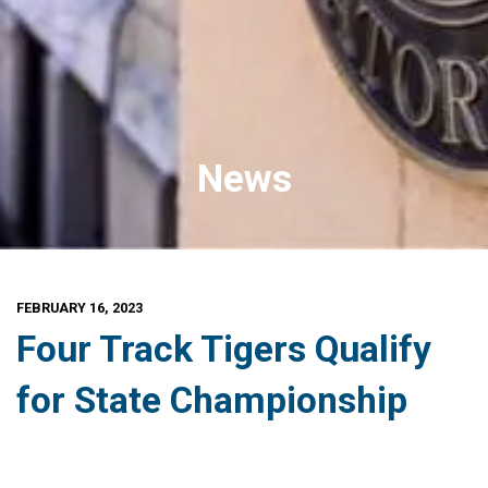
News
FEBRUARY 16, 2023
Four Track Tigers Qualify
for State Championship