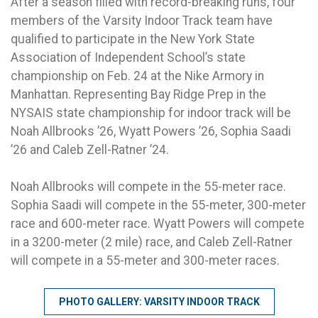
After a season filled with record-breaking runs, four
members of the Varsity Indoor Track team have
qualified to participate in the New York State
Association of Independent School’s state
championship on Feb. 24 at the Nike Armory in
Manhattan. Representing Bay Ridge Prep in the
NYSAIS state championship for indoor track will be
Noah Allbrooks ’26, Wyatt Powers ’26, Sophia Saadi
’26 and Caleb Zell-Ratner ’24.
Noah Allbrooks will compete in the 55-meter race.
Sophia Saadi will compete in the 55-meter, 300-meter
race and 600-meter race. Wyatt Powers will compete
in a 3200-meter (2 mile) race, and Caleb Zell-Ratner
will compete in a 55-meter and 300-meter races.
PHOTO GALLERY: VARSITY INDOOR TRACK