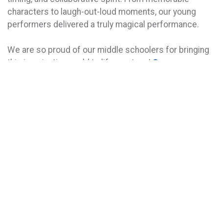
characters to laugh-out-loud moments, our young
performers delivered a truly magical performance.
We are so proud of our middle schoolers for bringing
this imaginative world to life on stage!
See more
photos here.