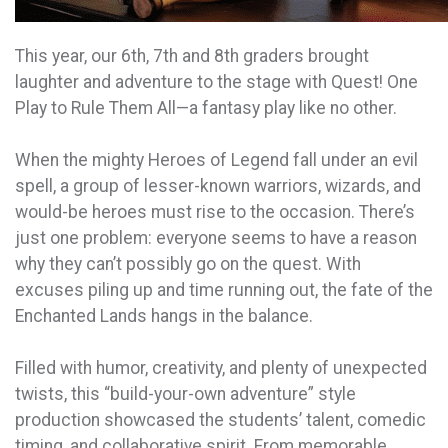
This year, our 6th, 7th and 8th graders brought
laughter and adventure to the stage with Quest! One
Play to Rule Them All—a fantasy play like no other.
When the mighty Heroes of Legend fall under an evil
spell, a group of lesser-known warriors, wizards, and
would-be heroes must rise to the occasion. There’s
just one problem: everyone seems to have a reason
why they can’t possibly go on the quest. With
excuses piling up and time running out, the fate of the
Enchanted Lands hangs in the balance.
Filled with humor, creativity, and plenty of unexpected
twists, this “build-your-own adventure” style
production showcased the students’ talent, comedic
timing, and collaborative spirit. From memorable