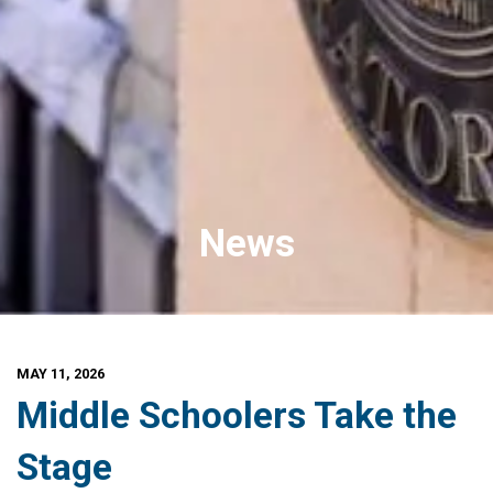
News
MAY 11, 2026
Middle Schoolers Take the
Stage