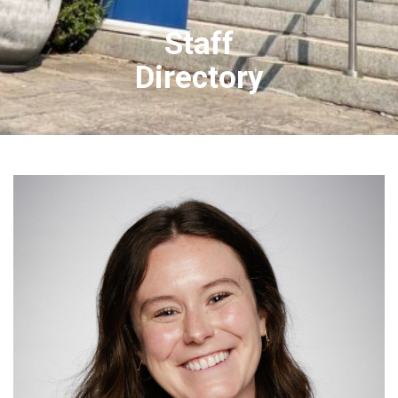
Staff
Directory