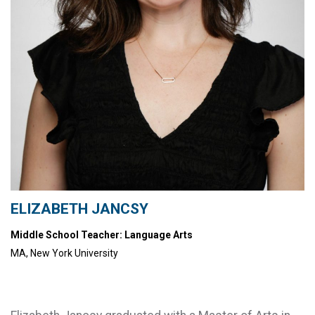
ELIZABETH JANCSY
Middle School Teacher: Language Arts
MA, New York University