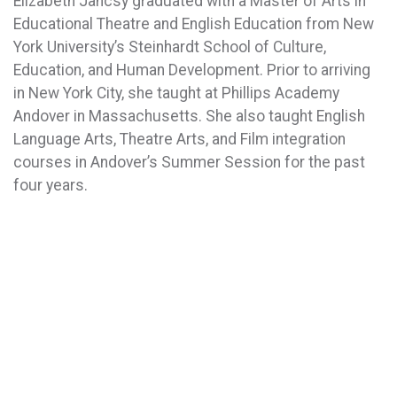
Elizabeth Jancsy graduated with a Master of Arts in
Educational Theatre and English Education from New
York University’s Steinhardt School of Culture,
Education, and Human Development. Prior to arriving
in New York City, she taught at Phillips Academy
Andover in Massachusetts. She also taught English
Language Arts, Theatre Arts, and Film integration
courses in Andover’s Summer Session for the past
four years.