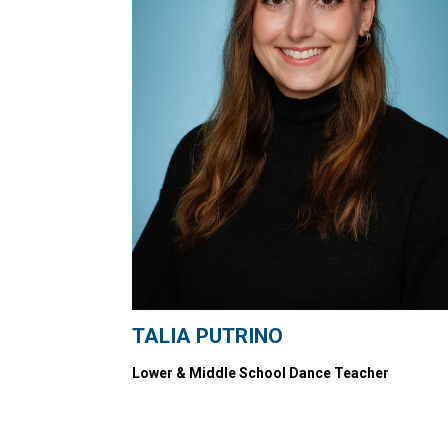
TALIA PUTRINO
Lower & Middle School Dance Teacher