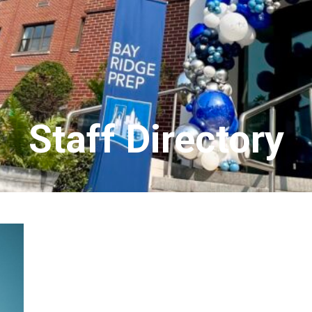
Staff Directory