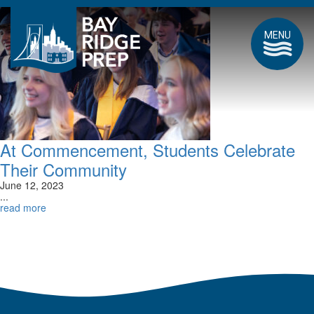
MENU
At Commencement, Students Celebrate
Their Community
June 12, 2023
...
read more