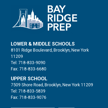
LOWER & MIDDLE SCHOOLS
8101 Ridge Boulevard, Brooklyn, New York
11209
Tel: 718-833-9090
Fax: 718-833-6680
UPPER SCHOOL
7509 Shore Road, Brooklyn, New York 11209
Tel: 718-833-5839
Fax: 718-833-9076