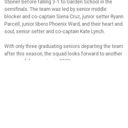
Steiner before falling 3-1 to Garden School in the
semifinals. The team was led by senior middle
blocker and co-captain Siena Cruz, junior setter Ryann
Parcell, junior libero Phoenix Ward, and their heart and
soul, senior setter and co-captain Kate Lynch.
With only three graduating seniors departing the team
after this season, the squad looks forward to another
successful campaign in 2023.
VOLLEYBALL PHOTO GALLERY