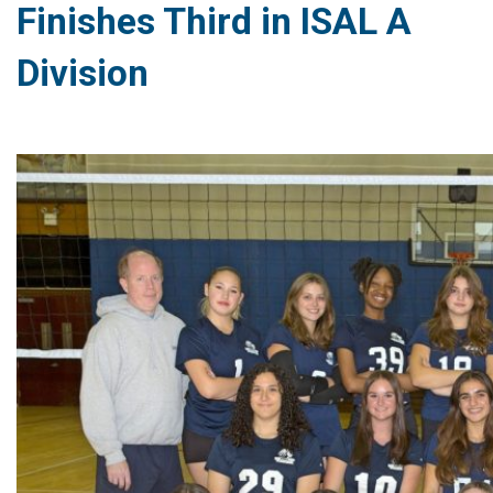
Finishes Third in ISAL A
Division