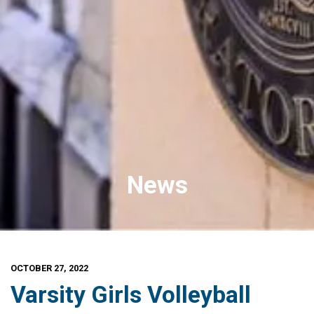
News
OCTOBER 27, 2022
Varsity Girls Volleyball