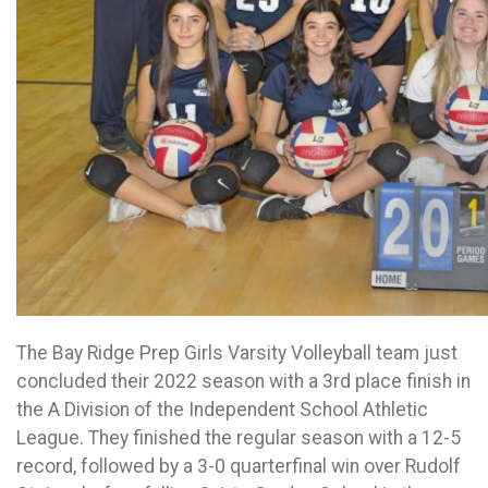
The Bay Ridge Prep Girls Varsity
Volleyball
team just
concluded their 2022 season with a 3rd place finish in
the A Division of the Independent School Athletic
League. They finished the regular season with a 12-5
record, followed by a 3-0 quarterfinal win over Rudolf