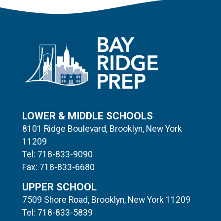
LOWER & MIDDLE SCHOOLS
8101 Ridge Boulevard, Brooklyn, New York
11209
Tel: 718-833-9090
Fax: 718-833-6680
UPPER SCHOOL
7509 Shore Road, Brooklyn, New York 11209
Tel: 718-833-5839