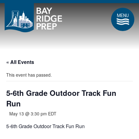
MENU
« All Events
This event has passed.
5-6th Grade Outdoor Track Fun
Run
May 13 @ 3:30 pm
EDT
5-6th Grade Outdoor Track Fun Run