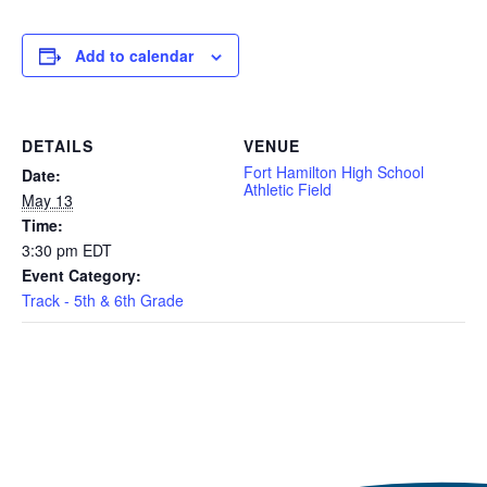
Add to calendar
DETAILS
VENUE
Fort Hamilton High School
Date:
Athletic Field
May 13
Time:
3:30 pm
EDT
Event Category:
Track - 5th & 6th Grade