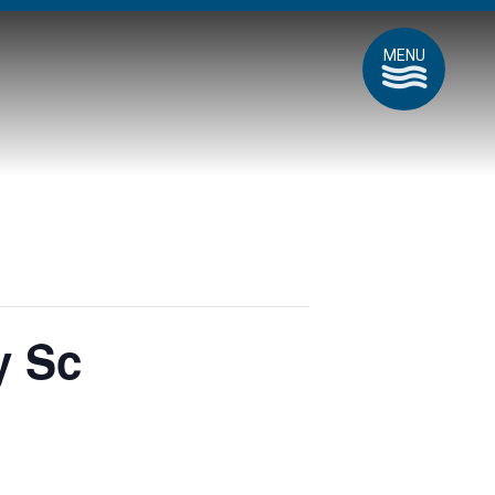
MENU
y Sc