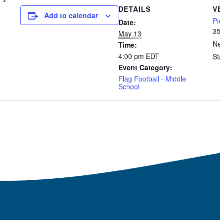
DETAILS
V
Add to calendar
Pi
Date:
35
May 13
Ne
Time:
4:00 pm
EDT
St
Event Category:
Flag Football - Middle
School