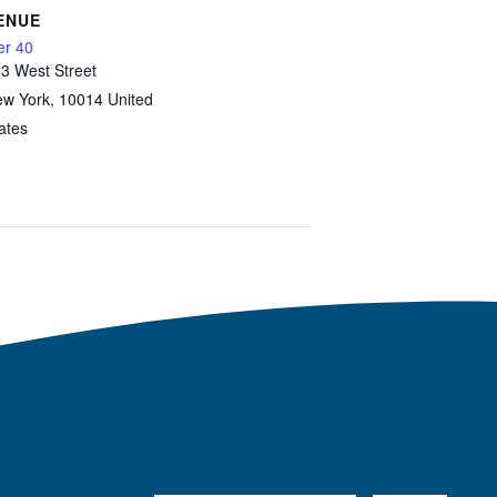
ENUE
er 40
3 West Street
w York
,
10014
United
ates