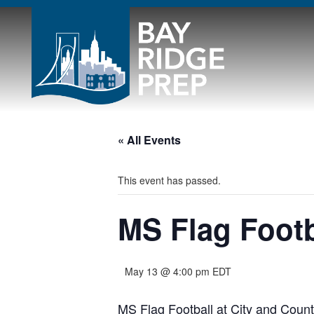
« All Events
This event has passed.
MS Flag Footb
May 13 @ 4:00 pm
EDT
MS Flag Football at City and Count