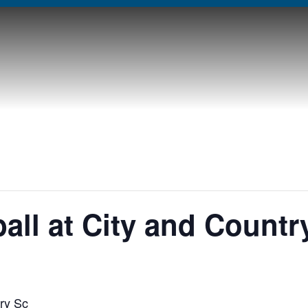
all at City and Countr
ry Sc