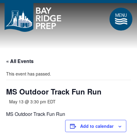
MENU
« All Events
This event has passed.
MS Outdoor Track Fun Run
May 13 @ 3:30 pm
EDT
MS Outdoor Track Fun Run
Add to calendar