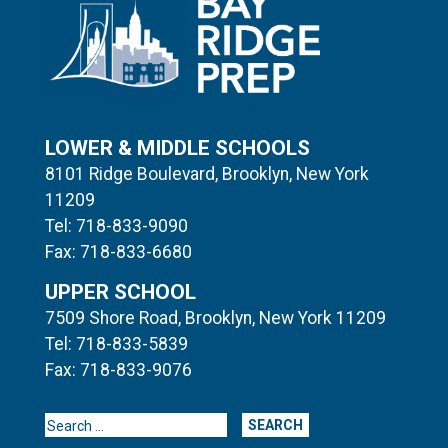
LOWER & MIDDLE SCHOOLS
8101 Ridge Boulevard, Brooklyn, New York
11209
Tel: 718-833-9090
Fax: 718-833-6680
UPPER SCHOOL
7509 Shore Road, Brooklyn, New York 11209
Tel: 718-833-5839
Fax: 718-833-9076
Search for: