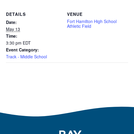
DETAILS
VENUE
Fort Hamilton High School
Date:
Athletic Field
May 13
Time:
3:30 pm
EDT
Event Category:
Track - Middle School