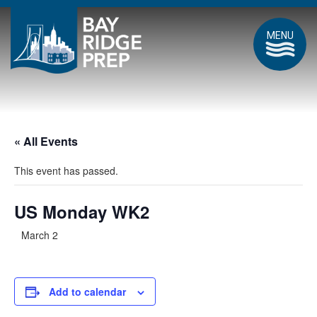
MENU
« All Events
This event has passed.
US Monday WK2
March 2
Add to calendar