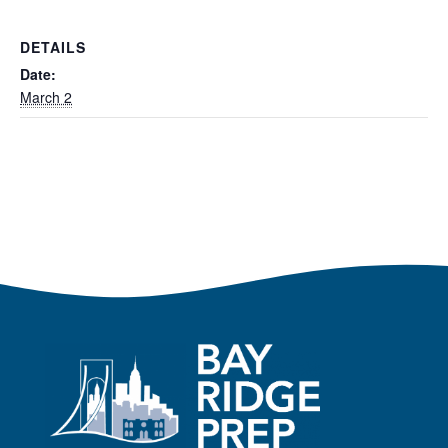
DETAILS
Date:
March 2