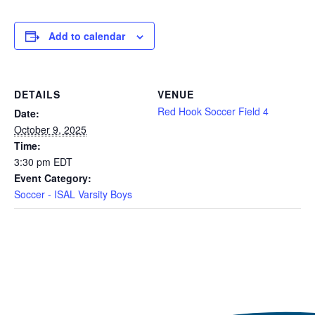
Add to calendar
DETAILS
VENUE
Red Hook Soccer Field 4
Date:
October 9, 2025
Time:
3:30 pm
EDT
Event Category:
Soccer - ISAL Varsity Boys