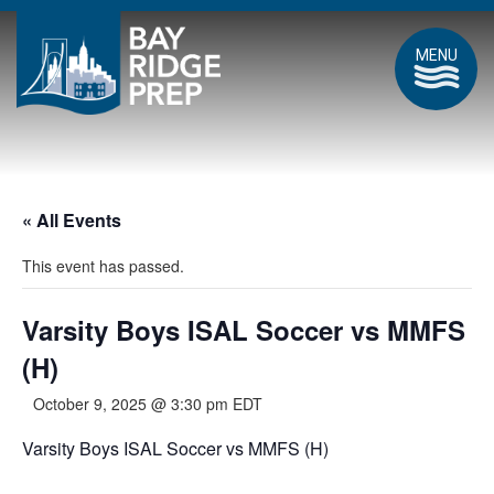
MENU
« All Events
This event has passed.
Varsity Boys ISAL Soccer vs MMFS
(H)
October 9, 2025 @ 3:30 pm
EDT
Varsity Boys ISAL Soccer vs MMFS (H)