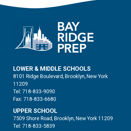
LOWER & MIDDLE SCHOOLS
8101 Ridge Boulevard, Brooklyn, New York
11209
Tel: 718-833-9090
Fax: 718-833-6680
UPPER SCHOOL
7509 Shore Road, Brooklyn, New York 11209
Tel: 718-833-5839